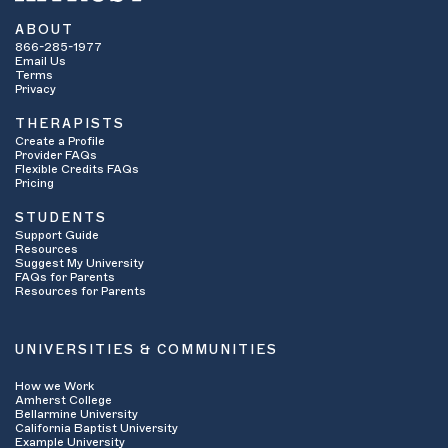
ABOUT
866-285-1977
Email Us
Terms
Privacy
THERAPISTS
Create a Profile
Provider FAQs
Flexible Credits FAQs
Pricing
STUDENTS
Support Guide
Resources
Suggest My University
FAQs for Parents
Resources for Parents
UNIVERSITIES & COMMUNITIES
How we Work
Amherst College
Bellarmine University
California Baptist University
Example University