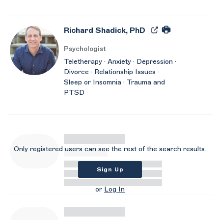
Richard Shadick, PhD
Psychologist
Teletherapy · Anxiety · Depression ·
Divorce · Relationship Issues ·
Sleep or Insomnia · Trauma and
PTSD
Only registered users can see the rest of the search results.
Sign Up
or
Log In