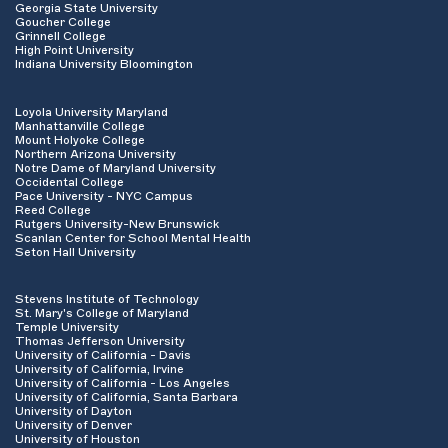
Georgia State University
Goucher College
Grinnell College
High Point University
Indiana University Bloomington
Loyola University Maryland
Manhattanville College
Mount Holyoke College
Northern Arizona University
Notre Dame of Maryland University
Occidental College
Pace University - NYC Campus
Reed College
Rutgers University-New Brunswick
Scanlan Center for School Mental Health
Seton Hall University
Stevens Institute of Technology
St. Mary's College of Maryland
Temple University
Thomas Jefferson University
University of California - Davis
University of California, Irvine
University of California - Los Angeles
University of California, Santa Barbara
University of Dayton
University of Denver
University of Houston