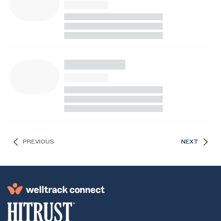
PREVIOUS
NEXT