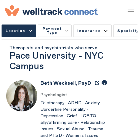
Payment
Location
Insurance
Specialty
Type
Therapists and psychiatrists who serve
Pace University - NYC
Campus
Beth Wecksell, PsyD
Psychologist
Teletherapy · ADHD · Anxiety ·
Borderline Personality ·
Depression · Grief · LGBTQ
ally/affirming care · Relationship
Issues · Sexual Abuse · Trauma
and PTSD · Women's Issues