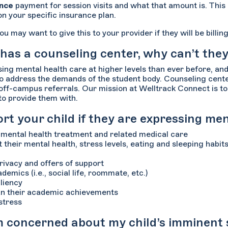
ance
payment for session visits and what that amount is. This
on your specific insurance plan.
ou may want to give this to your provider if they will be bill
 has a counseling center, why can’t the
ng mental health care at higher levels than ever before, an
 to address the demands of the student body. Counseling center
d off-campus referrals. Our mission at Welltrack Connect is t
 to provide them with.
t your child if they are expressing me
t mental health treatment and related medical care
 their mental health, stress levels, eating and sleeping habit
privacy and offers of support
demics (i.e., social life, roommate, etc.)
liency
han their academic achievements
stress
am concerned about my child’s imminent