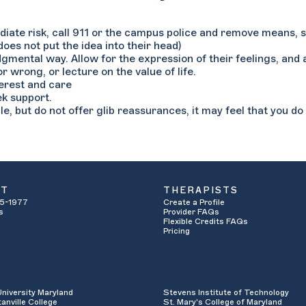
mediate risk, call 911 or the campus police and remove means, s
 does not put the idea into their head)
udgmental way. Allow for the expression of their feelings, and
r wrong, or lecture on the value of life.
terest and care
ek support.
le, but do not offer glib reassurances, it may feel that you d
UT
THERAPISTS
5-1977
Create a Profile
s
Provider FAQs
Flexible Credits FAQs
Pricing
University Maryland
Stevens Institute of Technology
anville College
St. Mary's College of Maryland