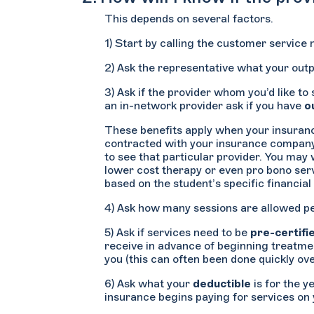
This depends on several factors.
1) Start by calling the customer service
2) Ask the representative what your outp
3) Ask if the provider whom you’d like to
an in-network provider ask if you have
o
These benefits apply when your insurance
contracted with your insurance company. I
to see that particular provider. You may 
lower cost therapy or even pro bono servi
based on the student’s specific financia
4) Ask how many sessions are allowed per
5) Ask if services need to be
pre-certifi
receive in advance of beginning treatment
you (this can often been done quickly o
6) Ask what your
deductible
is for the y
insurance begins paying for services on 