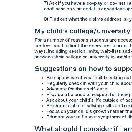
7) Ask if you have a
co-pay
or
co-insur
each session visit and it is dependent up
8) Find out what the claims address is- y
My child’s college/university
For a number of reasons students are accessi
centers need to limit their services in order
ways, including session limits, wait-lists an
services their college or university is unable
Suggestions on how to suppor
Be supportive of your child seeking ou
Regularly check in with your child about
Advocate for their self-care
Provide a balance of respect for their 
Ask about your child’s life outside of aca
Promote problem-solving skills and resi
Focus on your child’s growth rather t
Educate yourself about symptoms of di
What should I consider if I 