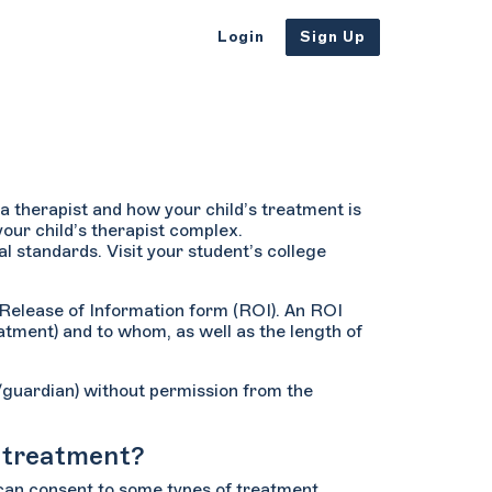
Login
Sign Up
a therapist and how your child’s treatment is
our child’s therapist complex.
al standards. Visit your student’s college
a Release of Information form (ROI). An ROI
atment) and to whom, as well as the length of
t/guardian) without permission from the
h treatment?
 can consent to some types of treatment,