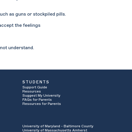
uch as guns or stockpiled pills.
 accept the feelings
o not understand.
STUDENTS
Support Guide
Resources
Suggest My University
FAQs for Parents
Resources for Parents
University of Maryland - Baltimore County
University of Massachusetts Amherst