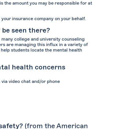
 is the amount you may be responsible for at
ing your insurance company on your behalf.
y be seen there?
d many college and university counseling
s are managing this influx in a variety of
o help students locate the mental health
ntal health concerns
s via video chat and/or phone
 safety?
(from the American