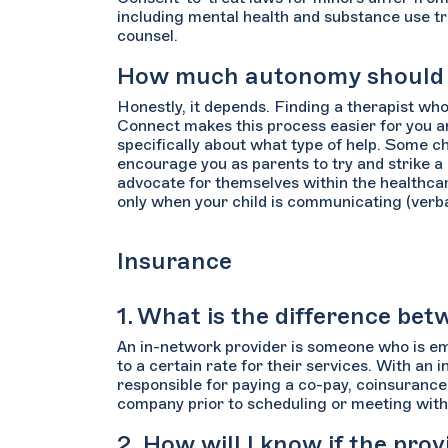
including mental health and substance use tr
counsel.
How much autonomy should I 
Honestly, it depends. Finding a therapist who
Connect makes this process easier for you an
specifically about what type of help. Some c
encourage you as parents to try and strike a
advocate for themselves within the healthcar
only when your child is communicating (verbal
Insurance
1. What is the difference b
An in-network provider is someone who is em
to a certain rate for their services. With an 
responsible for paying a co-pay, coinsurance,
company prior to scheduling or meeting with 
2. How will I know if the pro