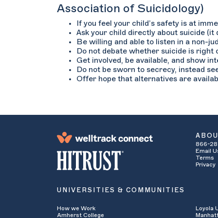
Association of Suicidology)
If you feel your child’s safety is at im
Ask your child directly about suicide (it
Be willing and able to listen in a non-j
Do not debate whether suicide is right o
Get involved, be available, and show in
Do not be sworn to secrecy, instead se
Offer hope that alternatives are availab
ABO
866-28
Email U
Terms
Privacy
UNIVERSITIES & COMMUNITIES
How we Work
Loyola 
Amherst College
Manhatt