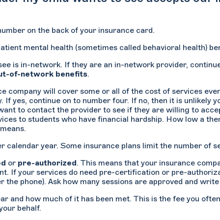
 number on the back of your insurance card.
atient mental health (sometimes called behavioral health) ben
 see is in-network. If they are an in-network provider, continu
ut-of-network benefits
.
 company will cover some or all of the cost of services even 
f yes, continue on to number four. If no, then it is unlikely y
want to contact the provider to see if they are willing to acc
ces to students who have financial hardship. How low a therapi
l means.
 calendar year. Some insurance plans limit the number of ses
ed
or
pre-authorized
. This means that your insurance compan
. If your services do need pre-certification or pre-authoriza
ver the phone). Ask how many sessions are approved and writ
ear and how much of it has been met. This is the fee you ofte
your behalf.