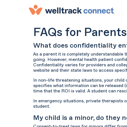
FAQs for Parents
What does confidentiality ent
As a parent it is completely understandable 
going. However, mental health patient confid
Confidentiality varies for providers and coll
website and their state laws to access specif
In non-life threatening situations, your chil
specifies what information can be released (
time that the ROI is valid. A student can res
In emergency situations, private therapists 
student.
My child is a minor, do they
Consent-to-treat laws for minors differ from