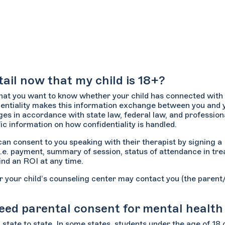
ail now that my child is 18+?
that you want to know whether your child has connected with 
entiality makes this information exchange between you and y
eges in accordance with state law, federal law, and profession
ic information on how confidentiality is handled.
d can consent to you speaking with their therapist by signing 
i.e. payment, summary of session, status of attendance in tre
cind an ROI at any time.
or your child’s counseling center may contact you (the paren
 need parental consent for mental healt
 state to state. In some states, students under the age of 18