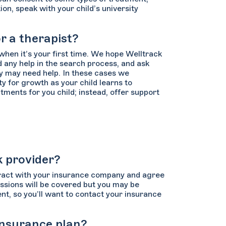
n, speak with your child’s university
r a therapist?
when it’s your first time. We hope Welltrack
 any help in the search process, and ask
ey may need help. In these cases we
y for growth as your child learns to
ments for you child; instead, offer support
k provider?
tract with your insurance company and agree
sessions will be covered but you may be
nt, so you’ll want to contact your insurance
 insurance plan?