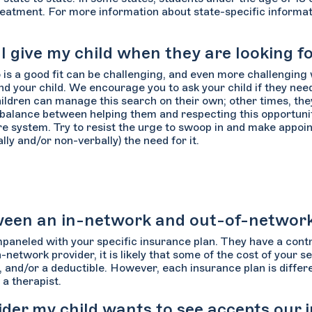
eatment. For more information about state-specific informatio
give my child when they are looking fo
 is a good fit can be challenging, and even more challenging 
d your child. We encourage you to ask your child if they need
hildren can manage this search on their own; other times, th
 balance between helping them and respecting this opportunit
e system. Try to resist the urge to swoop in and make appoint
ly and/or non-verbally) the need for it.
etween an in-network and out-of-networ
paneled with your specific insurance plan. They have a con
in-network provider, it is likely that some of the cost of your 
 and/or a deductible. However, each insurance plan is differe
a therapist.
vider my child wants to see accepts our