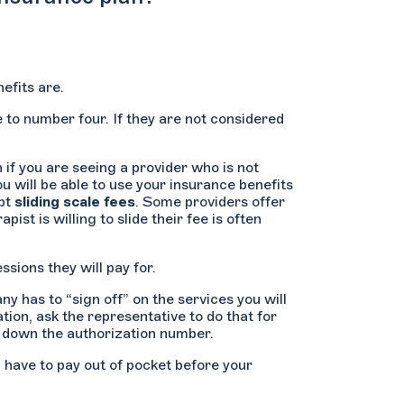
efits are.
e to number four. If they are not considered
if you are seeing a provider who is not
ou will be able to use your insurance benefits
ept
sliding scale fees
. Some providers offer
st is willing to slide their fee is often
sions they will pay for.
y has to “sign off” on the services you will
tion, ask the representative to do that for
e down the authorization number.
n have to pay out of pocket before your